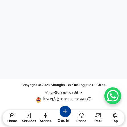
es planning urgent shipments duri
ng this period, proactive planning i
s essential to avoid delays. 📅 Imp
act of Easter Holidays on Logistic
s During the Easter period, various
countries observe public holidays,
leading to potential disruptions in l
ogistics services: Europe Countrie
s like Germany, the United Kingdo
m, Italy, and Sweden will have bu
siness closures on Good Friday (A
pril 18) and Easter Monday (April 2
1), affecting logistics and air freigh
t operation. Hong Kong and South
Africa These key logistics hubs wi
ll also observe public holidays duri
ng Easter, leading to reduced oper
ation. Eastern Europe Countries su
ch as Romania, Bulgaria, and Serb
Copyright © 2026
Shanghai BaiYue Logistics - China
ia celebrate Orthodox Easter arou
沪ICP备20000693号-2
nd the same time, which may resu
lt in varying degrees of logistics a
沪公网安备31011502019980号
djustment. These widespread holi
day schedules mean that cross-b
order shipments, whether in transi
t or final delivery, could face dela
Quote
ys. It's crucial to understand each
Home
Services
Stories
Phone
Email
Top
region's holiday arrangements an