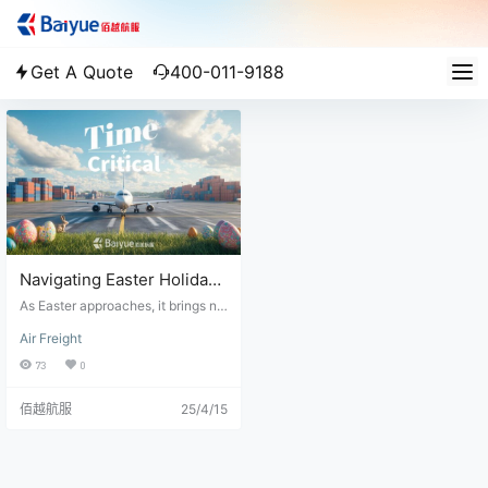
Get A Quote
400-011-9188
Navigating Easter Holiday
Logistics: Plan Ahead to
As Easter approaches, it brings no
Ensure Smooth Deliveries
t only festive celebrations but also
Air Freight
significant challenges for the logis
tics industry. With public holidays
73
0
observed across Europe, Hong Ko
ng, South Africa, and parts of East
佰越航服
25/4/15
ern Europe, many regions will exp
erience full or partial business clo
sures, directly impacting freight o
perations, customs clearance, and
air cargo availability. For business