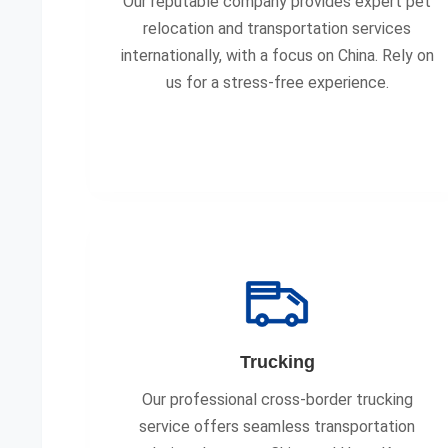
Our reputable company provides expert pet
relocation and transportation services
internationally, with a focus on China. Rely on
us for a stress-free experience.
Trucking
Our professional cross-border trucking
service offers seamless transportation