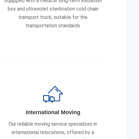
Equipped with a medical long-term insulation
box and ultraviolet sterilization cold chain
transport truck, suitable for the
transportation standards
International Moving
Our reliable moving service specializes in
international relocations, offered by a