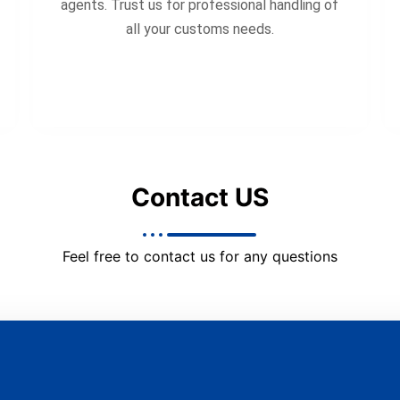
agents. Trust us for professional handling of
all your customs needs.
Contact US
Feel free to contact us for any questions