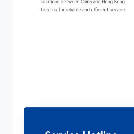
solutions between China and Hong Kong.
Trust us for reliable and efficient service.