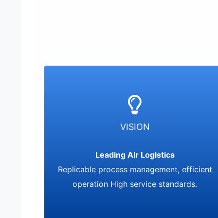
VISION
Leading Air Logistics
Replicable process management, efficient
operation High service standards.