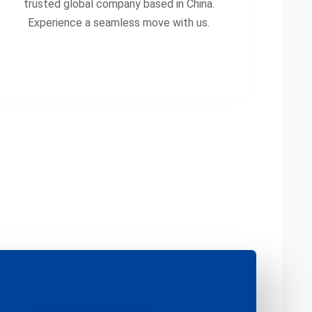
trusted global company based in China.
Experience a seamless move with us.