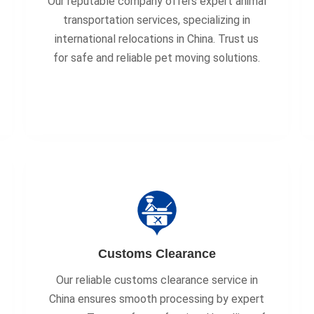
Our reputable company offers expert animal
transportation services, specializing in
international relocations in China. Trust us
for safe and reliable pet moving solutions.
Customs Clearance
Our reliable customs clearance service in
China ensures smooth processing by expert