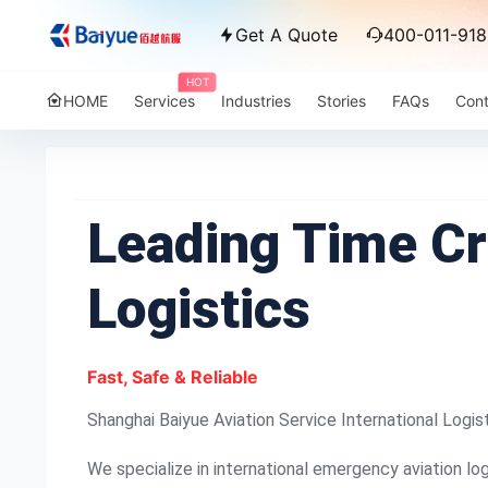
Get A Quote
400-011-918
HOT
HOME
Services
Industries
Stories
FAQs
Cont
Leading Time Cri
Logistics
Fast, Safe & Reliable
Shanghai Baiyue Aviation Service International Logis
We specialize in international emergency aviation log