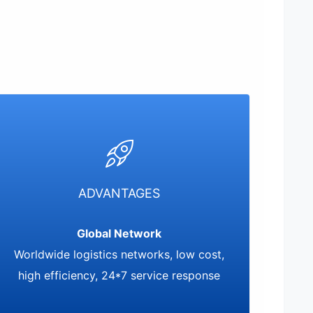
ADVANTAGES
Global Network
Worldwide logistics networks, low cost,
high efficiency, 24*7 service response