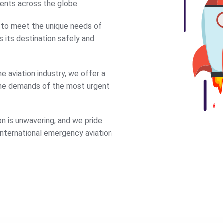
ments across the globe.
e to meet the unique needs of
s its destination safely and
e aviation industry, we offer a
the demands of the most urgent
n is unwavering, and we pride
 international emergency aviation