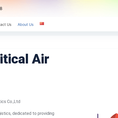
8
act Us
About Us
tical Air
tics Co.,Ltd
istics, dedicated to providing