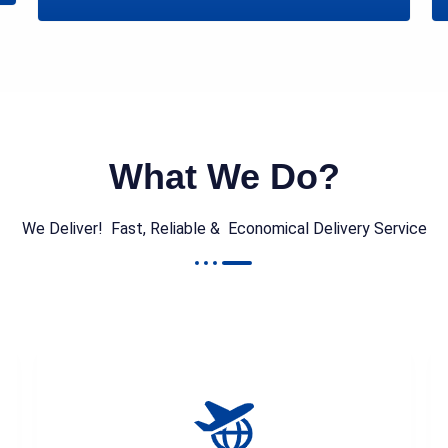
What We Do?
We Deliver! Fast, Reliable & Economical Delivery Service