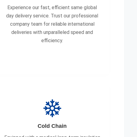
Experience our fast, efficient same global
day delivery service. Trust our professional
company team for reliable international
deliveries with unparalleled speed and
efficiency.
Cold Chain