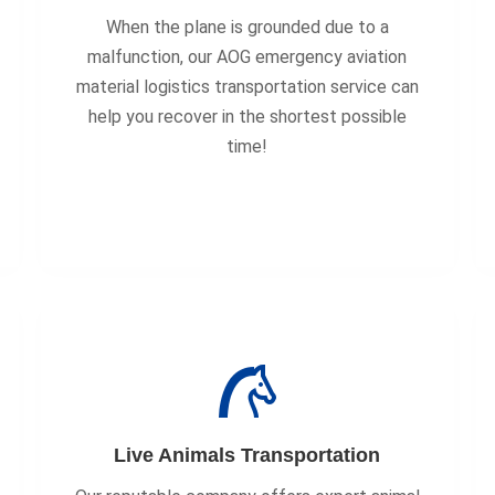
When the plane is grounded due to a
malfunction, our AOG emergency aviation
material logistics transportation service can
help you recover in the shortest possible
time!
Live Animals Transportation