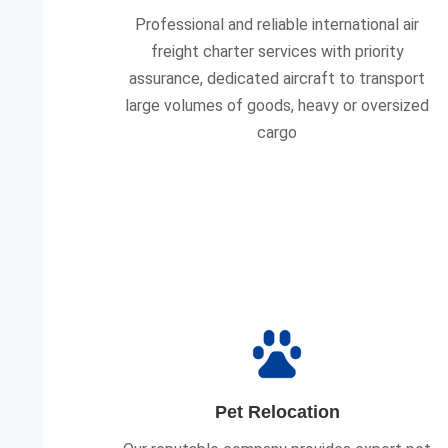
Professional and reliable international air
freight charter services with priority
assurance, dedicated aircraft to transport
large volumes of goods, heavy or oversized
cargo
Pet Relocation