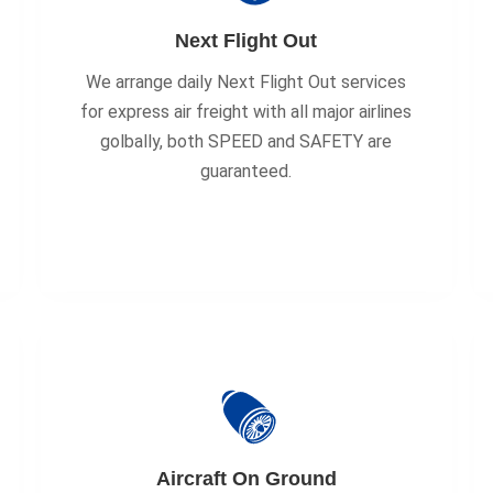
Next Flight Out
We arrange daily Next Flight Out services
for express air freight with all major airlines
golbally, both SPEED and SAFETY are
guaranteed.
Aircraft On Ground