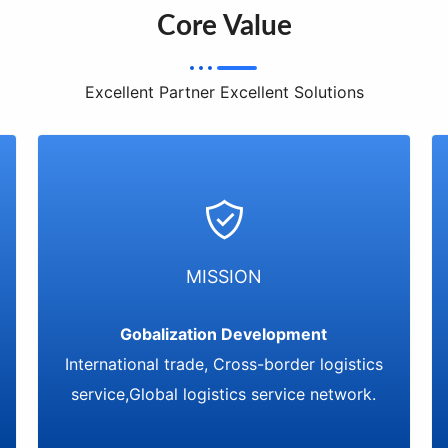
Core Value
Excellent Partner Excellent Solutions
MISSION
Gobalization Development
International trade, Cross-border logistics
service,Global logistics service network.