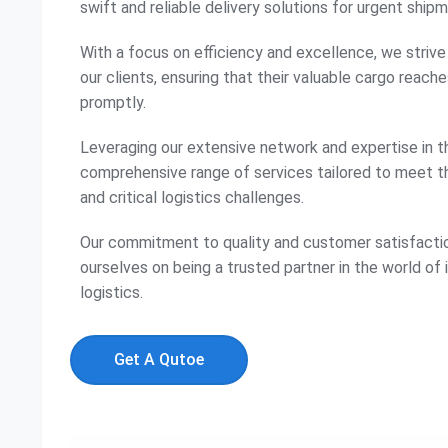
swift and reliable delivery solutions for urgent ship
With a focus on efficiency and excellence, we striv
our clients, ensuring that their valuable cargo reache
promptly.
Leveraging our extensive network and expertise in th
comprehensive range of services tailored to meet 
and critical logistics challenges.
Our commitment to quality and customer satisfactio
ourselves on being a trusted partner in the world of
logistics.
Get A Qutoe