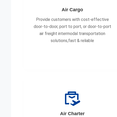
Air Cargo
Provide customers with cost-effective
door-to-door, port to port, or door-to-port
air freight intermodal transportation
solutions,fast & reliable
Air Charter