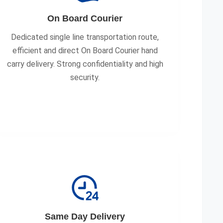
On Board Courier
Dedicated single line transportation route,
efficient and direct On Board Courier hand
carry delivery. Strong confidentiality and high
security.
Same Day Delivery