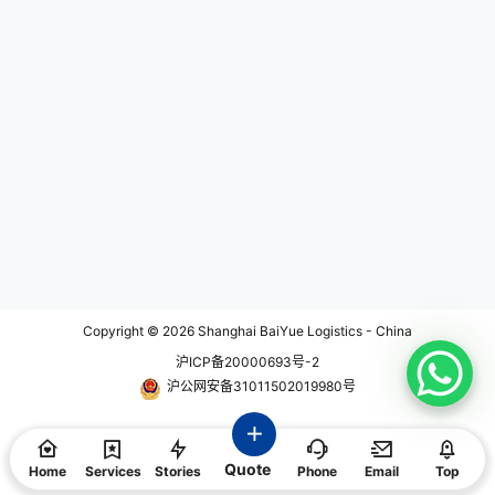
rs to consider while choosing the r
ight hand carry courier service for
your business. 1. Understanding Y
our Business Logistics Needs Bef
ore diving into the selection proce
ss, it is important to understand yo
ur business logistics needs. Each
business has unique requirement
s, and considering factors such as
shipment frequency, delivery time
constraints, and item value will he
lp you narrow down the options. F
or example, if you frequently ship t
ime-sensitive items that require s
ame-day or next-day delivery, yo
u should look for a hand carry cou
rier service that offers expedited s
hipping options. On the other han
d, if you deal with high-value item
Copyright © 2026
Shanghai BaiYue Logistics - China
s, security and insurance coverag
沪ICP备20000693号-2
e should be top priorities. 2. Evalu
ating Reliability and Reputation R
沪公网安备31011502019980号
eliability is one of the most critical
factors when choosing a hand car
ry courier service. A reliable servi
ce ensures that your shipments ar
Quote
e delivered on time and in the con
Home
Services
Stories
Phone
Email
Top
dition…