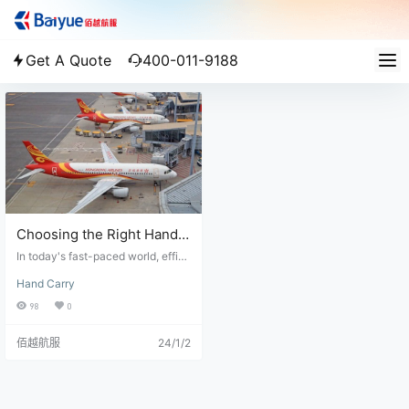
Get A Quote
400-011-9188
Choosing the Right Hand
Carry Courier Service for
In today's fast-paced world, effici
Your Business
ent business logistics is crucial for
Hand Carry
the success of any company. Whe
n it comes to shipping time-sensiti
98
0
ve or high-value items, choosing t
he right hand carry courier service
佰越航服
24/1/2
is essential. With numerous option
s available in the market, it can be
overwhelming to select the most r
eliable shipment solution. In this ar
ticle, we will explore the key facto