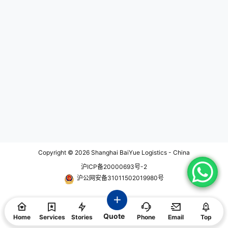
vering 30 boxes of urgent cargo t
me-sensitive, or highly confidenti
hrough a dedicated door-to-door
al items that require special attent
solution. This project demonstrate
ion and security. Click below to k
s how rapid response, precise exe
now more about: On Board Courie
cution, and global coordination ca
r KEY FEATURES ABOUT HAND C
n help customers overcome time-
ARRY SERVICE Safe Hand Carry
sensitive logistics challenges. Fas
Service is often chosen for items t
t Response from the Start The shi
hat require a high level of security
pment request was received on M
during transportation. This can inc
ay 8. Due to the urgent nature of t
lude sensitive documents, prototy
he cargo, our operations team im
pes, high-value goods, or items th
mediately evaluated available tra
at need to be delivered urgently.
nsportation options and identified
Global Logistics Hand Carry Servi
a suitable solution within minutes.
ce is sometimes used for internati
A quotation was provided shortly
onal shipments, especially when ti
after receiving the inquiry, and the
me is of the essence and tradition
client confirmed the shipment on t
al shipping methods may not meet
he same afternoon. From initial inq
the required delivery timeline. Cus
uiry to shipment confirmation, the
toms and Regulations Hand Carry
Copyright © 2026
Shanghai BaiYue Logistics - China
entire process was completed in j
Service providers are usually fami
沪ICP备20000693号-2
ust 21 minutes. For time-critical pr
liar with international customs reg
ojects, fast decision-making at th
ulations and can help navigate po
沪公网安备31011502019980号
e beginning often determines the
tential challenges to ensure a smo
success of the entire transportatio
oth and timely delivery. Monitorin
n process. Immediate Pickup and
g The courier accompanying the s
Shipment Preparation Once the tr
hipment is often in constant comm
Quote
ansportation plan was approved,
unication with the sender and reci
Home
Services
Stories
Phone
Email
Top
pickup arrangements were activat
pient, providing realtime updates