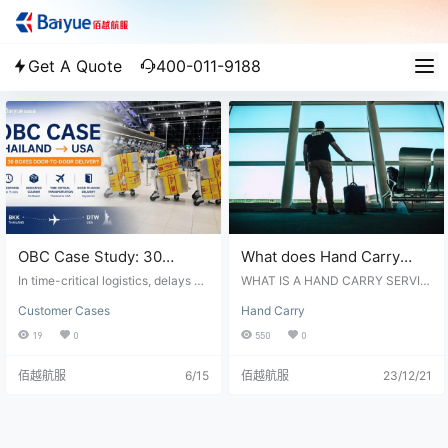
Get A Quote
400-011-9188
OBC Case Study: 30
What does Hand Carry
Boxes Urgent Door-to-
Service mean? A full list of
In time-critical logistics, delays ca
WHAT IS A HAND CARRY SERVIC
Door Shipment from
n have significant consequences.
question and answers
E? Hand Carry Service, also know
Customer Cases
Hand Carry
Whether it is a production line wai
n as On Board Courier(OBC), typic
Thailand to the United
about Hand Carry
ting for critical components, a cus
ally refers to a specialized logistic
19
0
550
0
States
tomer project approaching a deadl
s or courier service where a perso
ine, or urgent inventory required t
n, often a courier or a representati
佰越航服
6/15
佰越航服
23/12/21
o maintain operations, every hour
ve of a logistics company, physic
matters. Recently, Baiyue Logistic
ally accompanies and hand-carry
s successfully completed an OBC
a shipment or item from one locati
(On Board Courier) shipment from
on to another. Hand Carry Service
Thailand to the United States, deli
is commonly used for valuable, ti