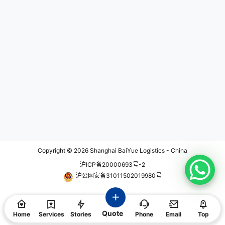
ls during transport. IPATA member
s must adhere to strict codes of co
nduct and ethical standards, and t
hey must have sufficient knowled
ge and experience in order to be c
ertified. By using the services of a
n IPATA member, you can rest ass
ured that your pet will receive pro
per care and professional handlin
g throughout the transportation pr
ocess. What is IPATA Certificatio
n? IPATA certification is a recognit
ion given to those professional pet
transporters who meet the criteria
set forth by IPATA's code of condu
ct and ethical standards. To obtai
n IPATA certification, applicants m
ust complete a series of rigorous s
teps, including: * Filling out an app
Copyright © 2026
Shanghai BaiYue Logistics - China
lication form and submitting neces
沪ICP备20000693号-2
sary documentation; * Paying a fe
e; * Passing a review and intervie
沪公网安备31011502019980号
w process; * Attending training co
urses and passing exams. Once a
n applicant successfully complete
s these steps, they can receive IP
Quote
ATA certification. This demonstrat
Home
Services
Stories
Phone
Email
Top
es their expertise and experience i