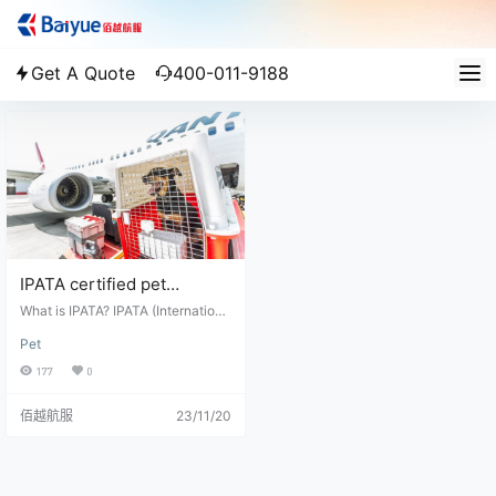
Get A Quote
400-011-9188
IPATA certified pet
transportation company in
What is IPATA? IPATA (Internationa
china
l Pet and Animal Transportation As
Pet
sociation) is a non-profit organiza
tion that provides professional ser
177
0
vices and support for the transport
ation of animals around the world.
佰越航服
23/11/20
It is made up of a group of professi
onal pet transporters, veterinarian
s, airlines, and other industry profe
ssionals who work together to ens
ure the health and safety of anima