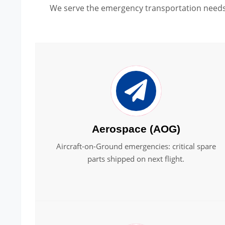
We serve the emergency transportation needs 
Aerospace (AOG)
Aircraft-on-Ground emergencies: critical spare
parts shipped on next flight.