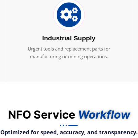
Industrial Supply
Urgent tools and replacement parts for
manufacturing or mining operations.
NFO Service
Workflow
Optimized for speed, accuracy, and transparency.