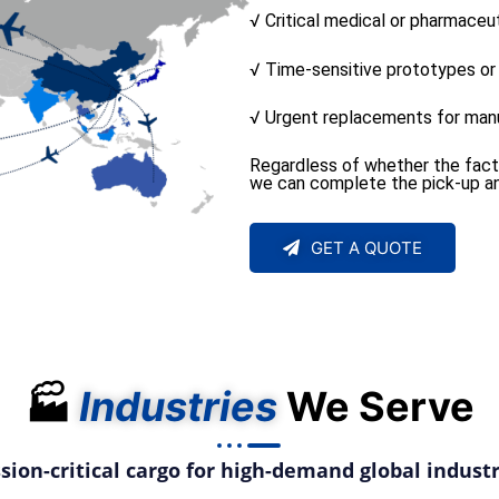
√ Critical medical or pharmaceu
√ Time-sensitive prototypes o
√ Urgent replacements for manu
Regardless of whether the factory
we can complete the pick-up and
GET A QUOTE
🏭
Industries
We Serve
sion-critical cargo for high-demand global industr