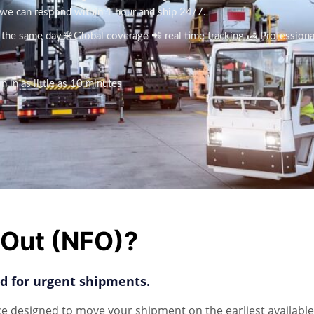
, we can respond within 1 hour and ship 24/7.
n the same day 🌐 Global coverage 📲 real time tracking 🛃 Profession
 in as little as 10 minutes
t Out (NFO)?
red for urgent shipments.
ce designed to move your shipment on the earliest available