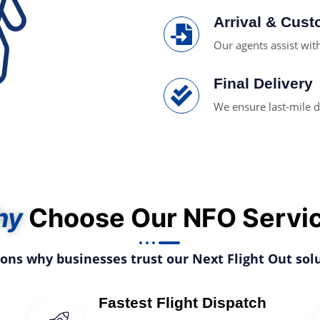
Arrival & Cus
Our agents assist wi
Final Delivery
We ensure last-mile d
hy
Choose Our NFO Servi
sons why businesses trust our Next Flight Out solu
Fastest Flight Dispatch