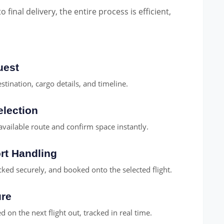
final delivery, the entire process is efficient,
uest
stination, cargo details, and timeline.
election
available route and confirm space instantly.
rt Handling
cked securely, and booked onto the selected flight.
ure
 on the next flight out, tracked in real time.