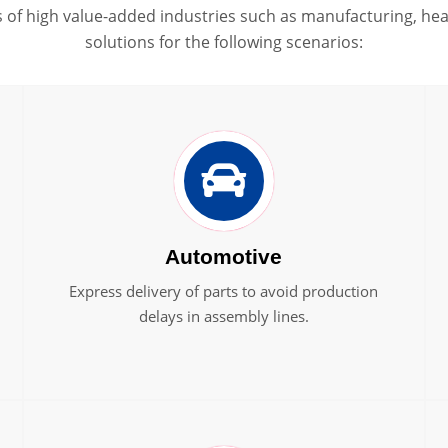
of high value-added industries such as manufacturing, heal
solutions for the following scenarios:
Automotive
Express delivery of parts to avoid production
delays in assembly lines.