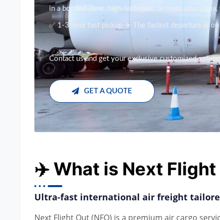
in a bonded zone, high-tech park, or main urban area
✅ 1-3 hour fast pickup ✈️ The fastest departure is o
Contact us and get your exclusive customized solution
GET A QUOTE
✈️ What is Next Fligh
Ultra-fast international air freight tailo
Next Flight Out (NFO) is a premium air cargo servi