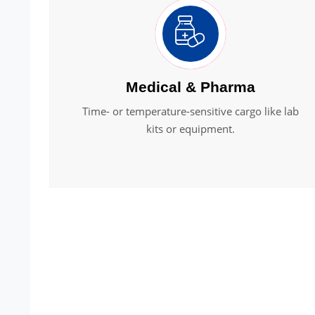
Medical & Pharma
Time- or temperature-sensitive cargo like lab
kits or equipment.