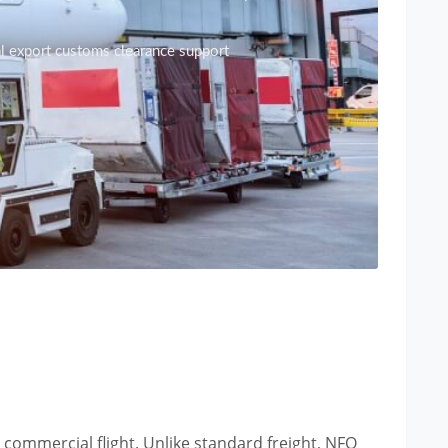
al export customs clearance support
 commercial flight. Unlike standard freight, NFO