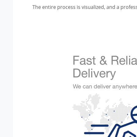
The entire process is visualized, and a profess