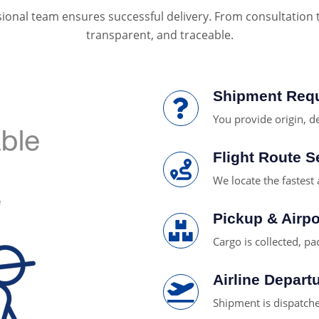
ional team ensures successful delivery. From consultation to 
transparent, and traceable.
Shipment Req
You provide origin, de
Flight Route S
We locate the fastest 
Pickup & Airpo
Cargo is collected, pa
Airline Depart
Shipment is dispatched