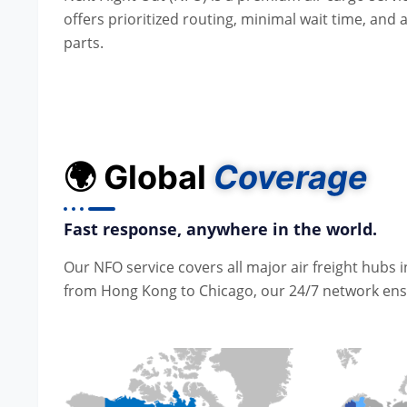
offers prioritized routing, minimal wait time, and
parts.
🌍 Global
Coverage
Fast response, anywhere in the world.
Our NFO service covers all major air freight hubs
from Hong Kong to Chicago, our 24/7 network ensur