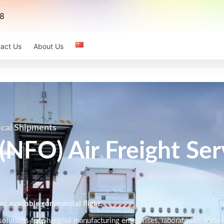
8
act Us
About Us
ical Shipments
(NFO) Air Freight Ser
t available commercial flight.
olutions for Shanghai manufacturing enterprises, laboratories, factor