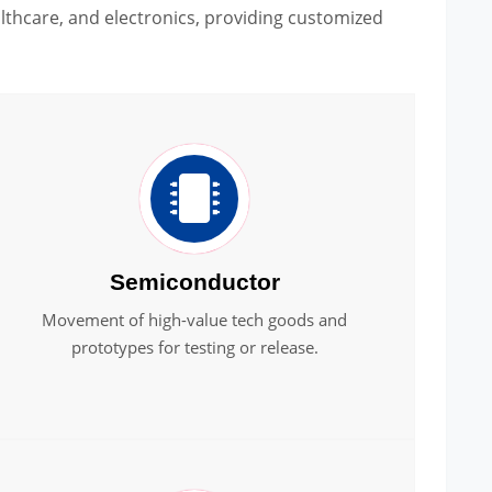
thcare, and electronics, providing customized
Semiconductor
Movement of high-value tech goods and
prototypes for testing or release.