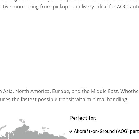
 active monitoring from pickup to delivery. Ideal for AOG, 
 in Asia, North America, Europe, and the Middle East. Wheth
es the fastest possible transit with minimal handling.
Perfect for:
√ Aircraft-on-Ground (AOG) par