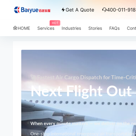
Get A Quote
400-011-918
HOT
HOME
Services
Industries
Stories
FAQs
Cont
🚀 Fastest Air Cargo Dispatch for Time-Crit
Next Flight Out 
When every minute matters — we deliver on the nex
One-stop international emergency air transportation s