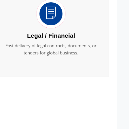
Legal / Financial
Fast delivery of legal contracts, documents, or
tenders for global business.