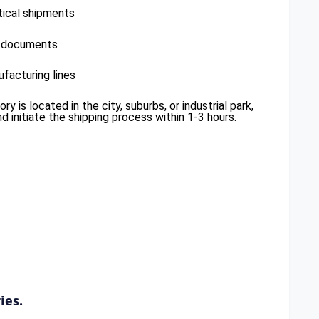
tical shipments
r documents
facturing lines
 is located in the city, suburbs, or industrial park,
 initiate the shipping process within 1-3 hours.
ies.