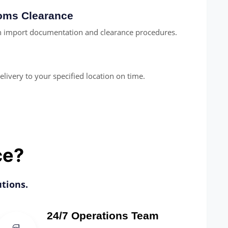
toms Clearance
th import documentation and clearance procedures.
elivery to your specified location on time.
ce?
tions.
24/7 Operations Team