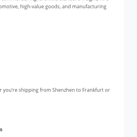
automotive, high-value goods, and manufacturing
er you’re shipping from Shenzhen to Frankfurt or
ts