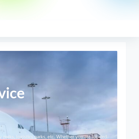
vice
y parks, logistics parks, etc. Whether you are located