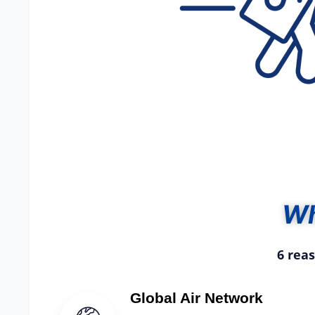
W
6 rea
Global Air Network