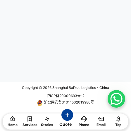
ay or within a few hours, dependin
g on the distance and flight availa
bility. This is especially beneficial
for long-distance or international
deliveries, where traditional groun
d transportation would be signific
antly slower. 2. Time-Critical Deli
very: Same day air service is ideal
for time-critical shipments that re
quire immediate attention. Whethe
r it's important documents, perisha
ble goods, medical supplies, or crit
ical parts for production, the expe
dited air service ensures that your
items reach their destination quic
kly, minimizing downtime and me
eting tight deadlines. 3. Global Re
ach: Same day air service allows f
or efficient and rapid delivery to d
Copyright © 2026
Shanghai BaiYue Logistics - China
estinations worldwide. With acces
沪ICP备20000693号-2
s to a vast network of airlines and
cargo carriers, these services pro
沪公网安备31011502019980号
vide global coverage, ensuring yo
ur shipments can reach internatio
nal destinations within the same d
ay. This is particularly advantage
Quote
ous for businesses with global ope
Home
Services
Stories
Phone
Email
Top
rations or those that require urgen