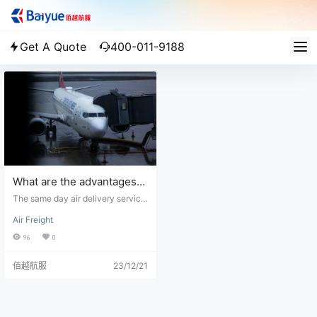
Get A Quote
400-011-9188
What are the advantages
of the same day air
The same day air delivery service,
service?
also known as expedited air freigh
Air Freight
t or air courier service, offers seve
ral advantages for time-sensitive
96
0
shipments. Here are the key benef
its of utilizing a same day air servi
佰越航服
23/12/21
ce: 1. Speed: Same day air service
provides the fastest mode of trans
portation for urgent shipments. By
utilizing air transport, your items c
an be delivered within the same d