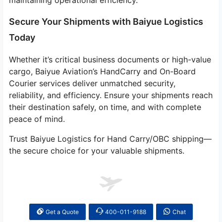
maintaining operational efficiency.
Secure Your Shipments with Baiyue Logistics
Today
Whether it’s critical business documents or high-value
cargo, Baiyue Aviation’s HandCarry and On-Board
Courier services deliver unmatched security,
reliability, and efficiency. Ensure your shipments reach
their destination safely, on time, and with complete
peace of mind.
Trust Baiyue Logistics for Hand Carry/OBC shipping—
the secure choice for your valuable shipments.
Get a Quote
400-011-9188
Chat