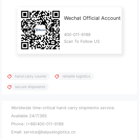
Wechat Official Account
400-011-9188
Scan To Follow US
hand carry courier
reliable logistics
secure shipments
Worldwide time-critical hand-carry shipments service.
Available 24/7/365
Phone: (+86)400-011-9188
Email: service@baiyuelogistics.cn