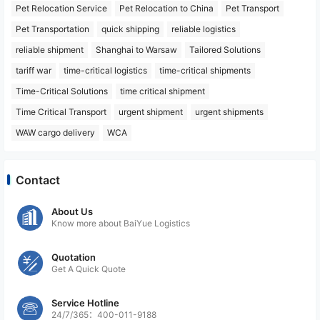
Pet Relocation Service
Pet Relocation to China
Pet Transport
Pet Transportation
quick shipping
reliable logistics
reliable shipment
Shanghai to Warsaw
Tailored Solutions
tariff war
time-critical logistics
time-critical shipments
Time-Critical Solutions
time critical shipment
Time Critical Transport
urgent shipment
urgent shipments
WAW cargo delivery
WCA
Contact
About Us
Know more about BaiYue Logistics
Quotation
Get A Quick Quote
Service Hotline
24/7/365：400-011-9188