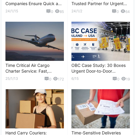
Companies Ensure Quick and
Trusted Partner for Urgent
Secure Delivery
Shipments
24/1/15
24/1/2
0
85
0
64
Time Critical Air Cargo
OBC Case Study: 30 Boxes
Charter Service: Fast,
Urgent Door-to-Door
Reliable, and Customized
Shipment from Thailand to
25/1/13
6/15
0
172
0
19
Logistics Solutions
the United States
Hand Carry Couriers:
Time-Sensitive Deliveries