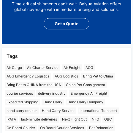
Time-critical shipments can’t wait. Baiyue Aviation offers
global coverage with immediate pricing and solutions.
Get a Quote
Tags
Air Cargo
Air Charter Service
Air Freight
AOG
AOG Emergency Logistics
AOG Logistics
Bring Pet to China
Bring Pet to CHINA from the USA
China Pet Consignment
courier services
delivery industry
Emergency Air Freight
Expedited Shipping
Hand Carry
Hand Carry Company
hand carry courier
Hand Carry Service
International Transport
IPATA
last-minute deliveries
Next Flight Out
NFO
OBC
On Board Courier
On Board Courier Services
Pet Relocation