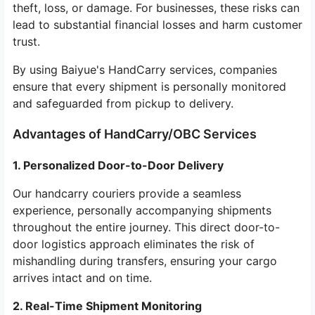
theft, loss, or damage. For businesses, these risks can
lead to substantial financial losses and harm customer
trust.
By using Baiyue's HandCarry services, companies
ensure that every shipment is personally monitored
and safeguarded from pickup to delivery.
Advantages of HandCarry/OBC Services
1. Personalized Door-to-Door Delivery
Our handcarry couriers provide a seamless
experience, personally accompanying shipments
throughout the entire journey. This direct door-to-
door logistics approach eliminates the risk of
mishandling during transfers, ensuring your cargo
arrives intact and on time.
2. Real-Time Shipment Monitoring