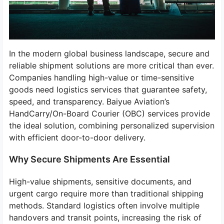
In the modern global business landscape, secure and
reliable shipment solutions are more critical than ever.
Companies handling high-value or time-sensitive
goods need logistics services that guarantee safety,
speed, and transparency. Baiyue Aviation’s
HandCarry/On-Board Courier (OBC) services provide
the ideal solution, combining personalized supervision
with efficient door-to-door delivery.
Why Secure Shipments Are Essential
High-value shipments, sensitive documents, and
urgent cargo require more than traditional shipping
methods. Standard logistics often involve multiple
handovers and transit points, increasing the risk of