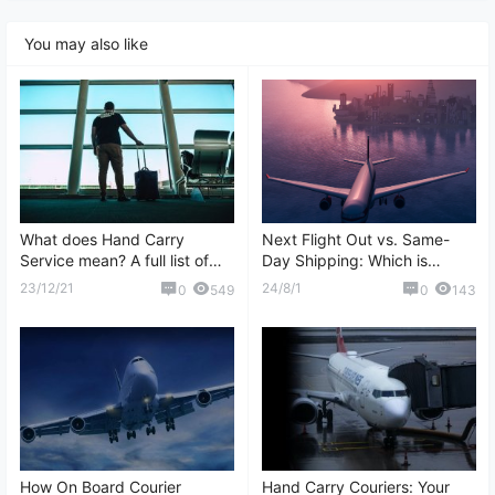
You may also like
What does Hand Carry
Next Flight Out vs. Same-
Service mean? A full list of
Day Shipping: Which is
question and answers about
Better?
23/12/21
24/8/1
0
549
0
143
Hand Carry
How On Board Courier
Hand Carry Couriers: Your