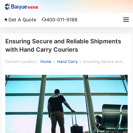
Get A Quote
400-011-9188
Ensuring Secure and Reliable Shipments
with Hand Carry Couriers
Current Location：
Home
>
Hand Carry
>
Ensuring Secure and
Reliable Shipments with Hand Carry Couriers