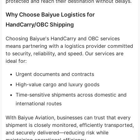
protected and reach their destination without delays.
Why Choose Baiyue Logistics for
HandCarry/OBC Shipping
Choosing Baiyue's HandCarry and OBC services
means partnering with a logistics provider committed
to security, reliability, and speed. Our services are
ideal for:
Urgent documents and contracts
High-value cargo and luxury goods
Time-sensitive shipments across domestic and
international routes
With Baiyue Aviation, businesses can trust that every
shipment is closely monitored, efficiently transported,
and securely delivered—reducing risk while