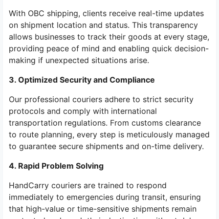
With OBC shipping, clients receive real-time updates
on shipment location and status. This transparency
allows businesses to track their goods at every stage,
providing peace of mind and enabling quick decision-
making if unexpected situations arise.
3. Optimized Security and Compliance
Our professional couriers adhere to strict security
protocols and comply with international
transportation regulations. From customs clearance
to route planning, every step is meticulously managed
to guarantee secure shipments and on-time delivery.
4. Rapid Problem Solving
HandCarry couriers are trained to respond
immediately to emergencies during transit, ensuring
that high-value or time-sensitive shipments remain