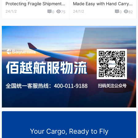
Protecting Fragile Shipments
Made Easy with Hand Carry
with Care
Couriers
24/1/2
24/1/2
0
75
0
82
Your Cargo, Ready to Fly