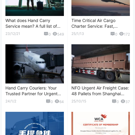
What does Hand Carry
Time Critical Air Cargo
Service mean? A full list of
Charter Service: Fast,
question and answers about
Reliable, and Customized
23/12/21
25/1/13
0
549
0
172
Hand Carry
Logistics Solutions
Hand Carry Couriers: Your
NFO Urgent Air Freight Case:
Trusted Partner for Urgent
48 Pallets from Shanghai
Shipments
(PVG) to Madrid (MAD)
24/1/2
25/10/15
0
64
0
37