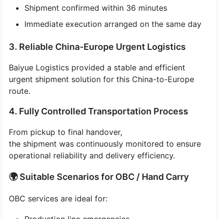
Shipment confirmed within 36 minutes
Immediate execution arranged on the same day
3. Reliable China-Europe Urgent Logistics
Baiyue Logistics provided a stable and efficient
urgent shipment solution for this China-to-Europe
route.
4. Fully Controlled Transportation Process
From pickup to final handover,
the shipment was continuously monitored to ensure
operational reliability and delivery efficiency.
🌍 Suitable Scenarios for OBC / Hand Carry
OBC services are ideal for: