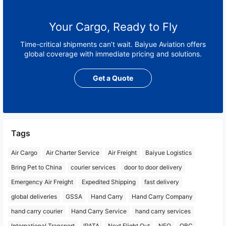
Your Cargo, Ready to Fly
Time-critical shipments can’t wait. Baiyue Aviation offers
global coverage with immediate pricing and solutions.
Get a Quote
Tags
Air Cargo
Air Charter Service
Air Freight
Baiyue Logistics
Bring Pet to China
courier services
door to door delivery
Emergency Air Freight
Expedited Shipping
fast delivery
global deliveries
GSSA
Hand Carry
Hand Carry Company
hand carry courier
Hand Carry Service
hand carry services
International Transport
IPATA
Next Flight Out
NFO
OBC