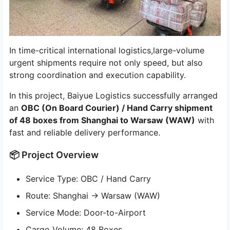
In time-critical international logistics,large-volume
urgent shipments require not only speed, but also
strong coordination and execution capability.
In this project, Baiyue Logistics successfully arranged
an
OBC (On Board Courier) / Hand Carry shipment
of 48 boxes from Shanghai to Warsaw (WAW)
with
fast and reliable delivery performance.
📦 Project Overview
Service Type: OBC / Hand Carry
Route: Shanghai → Warsaw (WAW)
Service Mode: Door-to-Airport
Cargo Volume: 48 Boxes