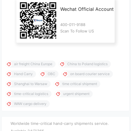
Wechat Official Account
400-011-9188
Scan To Follow US
air freight China Europe
China to Poland logistics
Hand Carry
OBC
on board courier service
Shanghai to Warsaw
time critical shipment
time-critical logistics
urgent shipment
WAW cargo delivery
Worldwide time-critical hand-carry shipments service.
Available 24/7/365