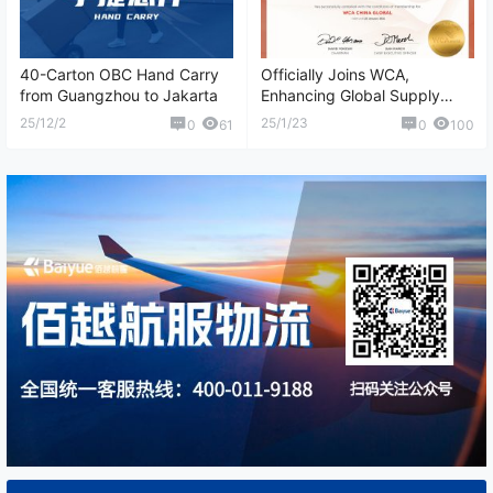
40-Carton OBC Hand Carry
Officially Joins WCA,
from Guangzhou to Jakarta
Enhancing Global Supply
Chain Collaboration
25/12/2
25/1/23
0
61
0
100