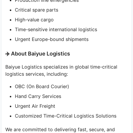
Production line emergencies
Critical spare parts
High-value cargo
Time-sensitive international logistics
Urgent Europe-bound shipments
✈️ About Baiyue Logistics
Baiyue Logistics specializes in global time-critical
logistics services, including:
OBC (On Board Courier)
Hand Carry Services
Urgent Air Freight
Customized Time-Critical Logistics Solutions
We are committed to delivering fast, secure, and