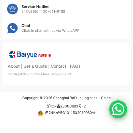
Service Hotline
24/7/365：400-011-9188
Chat
Click to chat with us via WhatsAPP
About
|
Get a Quote
|
Contact
|
FAQs
CopyRight ©
2013-2024
BaiYueLogistics.CN
Copyright © 2026
Shanghai BaiYue Logistics - China
沪ICP备20000693号-2
沪公网安备31011502019980号