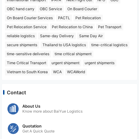
OBC hand carry
OBC Service
On Board Courier
On Board Courier Services
PACTL
Pet Relocation
Pet Relocation Service
Pet Relocation to China
Pet Transport
reliable logistics
Same-day Delivery
Same Day Air
secure shipments
Thailand to USA logistics
time-critical logistics
time-sensitive deliveries
time critical shipment
Time Critical Transport
urgent shipment
urgent shipments
Vietnam to South Korea
WCA
WCAWorld
Contact
About Us
Know more about BaiYue Logistics
Quotation
Get A Quick Quote