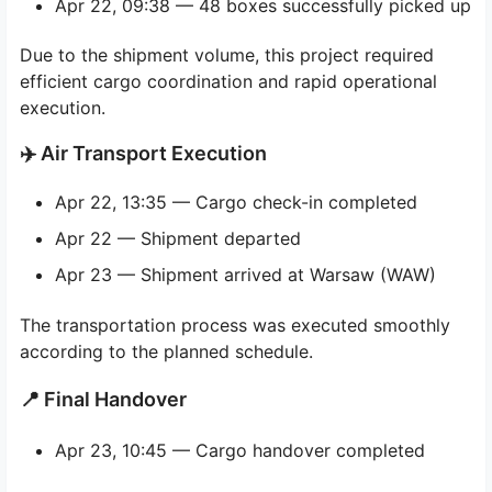
Apr 22, 09:38 — 48 boxes successfully picked up
Due to the shipment volume, this project required
efficient cargo coordination and rapid operational
execution.
✈️ Air Transport Execution
Apr 22, 13:35 — Cargo check-in completed
Apr 22 — Shipment departed
Apr 23 — Shipment arrived at Warsaw (WAW)
The transportation process was executed smoothly
according to the planned schedule.
📍 Final Handover
Apr 23, 10:45 — Cargo handover completed