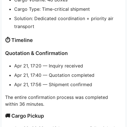
Cargo Type: Time-critical shipment
Solution: Dedicated coordination + priority air
transport
⏱ Timeline
Quotation & Confirmation
Apr 21, 17:20 — Inquiry received
Apr 21, 17:40 — Quotation completed
Apr 21, 17:56 — Shipment confirmed
The entire confirmation process was completed
within 36 minutes.
🚚 Cargo Pickup