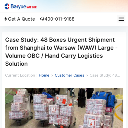
Get A Quote
400-011-9188
Case Study: 48 Boxes Urgent Shipment
from Shanghai to Warsaw (WAW) Large -
Volume OBC / Hand Carry Logistics
Solution
Current Location：
Home
>
Customer Cases
>
Case Study: 48
Boxes Urgent Shipment from Shanghai to Warsaw (WAW) Large -
Volume OBC / Hand Carry Logistics Solution