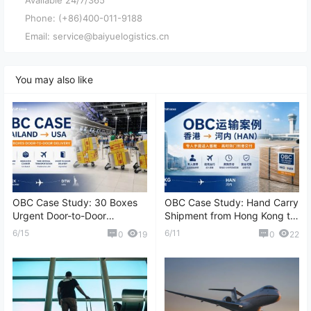
Phone: (+86)400-011-9188
Email: service@baiyuelogistics.cn
You may also like
OBC Case Study: 30 Boxes
OBC Case Study: Hand Carry
Urgent Door-to-Door
Shipment from Hong Kong to
Shipment from Thailand to
Hanoi (HAN)
6/15
6/11
0
19
0
22
the United States