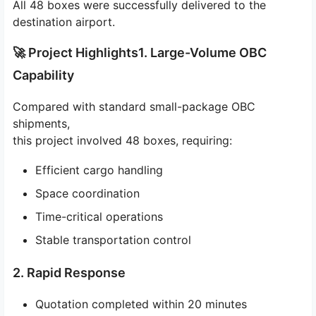
All 48 boxes were successfully delivered to the
destination airport.
🚀 Project Highlights1. Large-Volume OBC
Capability
Compared with standard small-package OBC
shipments,
this project involved 48 boxes, requiring:
Efficient cargo handling
Space coordination
Time-critical operations
Stable transportation control
2. Rapid Response
Quotation completed within 20 minutes