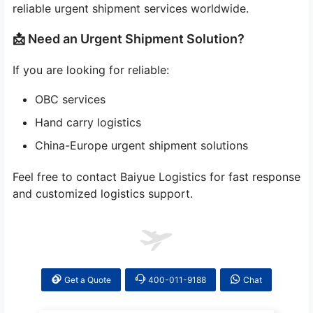
reliable urgent shipment services worldwide.
📩 Need an Urgent Shipment Solution?
If you are looking for reliable:
OBC services
Hand carry logistics
China-Europe urgent shipment solutions
Feel free to contact Baiyue Logistics for fast response
and customized logistics support.
Get a Quote
400-011-9188
Chat